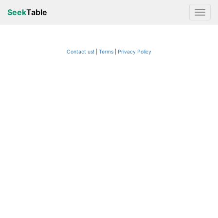
Seek
Table
Contact us!
Terms
|
Privacy Policy