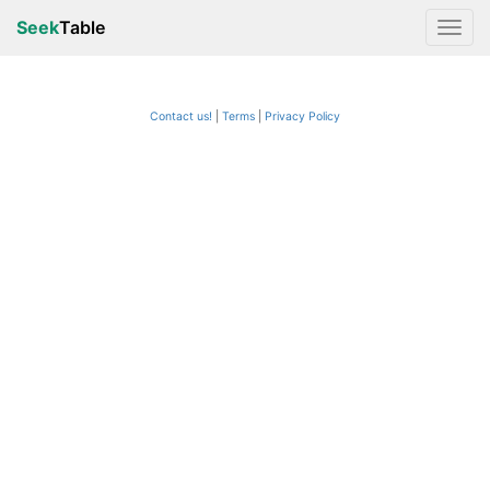
Seek
Table
Contact us!
Terms
|
Privacy Policy