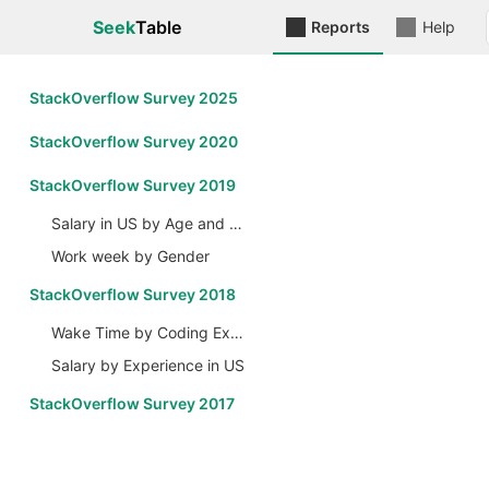
Seek
Table
Reports
Help
StackOverflow Survey 2025
StackOverflow Survey 2020
StackOverflow Survey 2019
Salary in US by Age and Gender
Work week by Gender
StackOverflow Survey 2018
Wake Time by Coding Experience
Salary by Experience in US
StackOverflow Survey 2017