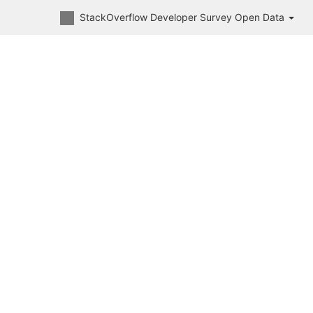
StackOverflow Developer Survey Open Data