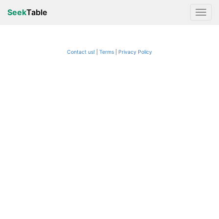
Seek
Table
Contact us!
Terms
|
Privacy Policy