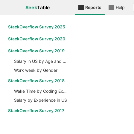
Seek
Table
Reports
Help
StackOverflow Survey 2025
StackOverflow Survey 2020
StackOverflow Survey 2019
Salary in US by Age and Gender
Work week by Gender
StackOverflow Survey 2018
Wake Time by Coding Experience
Salary by Experience in US
StackOverflow Survey 2017