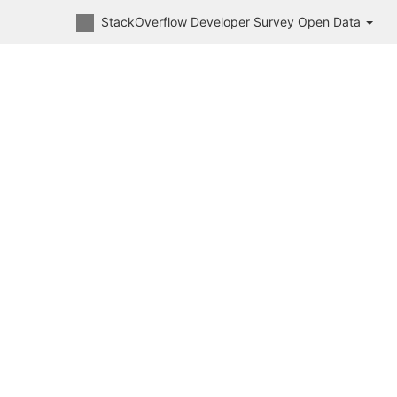
StackOverflow Developer Survey Open Data