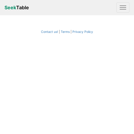
Seek
Table
Contact us!
Terms
|
Privacy Policy