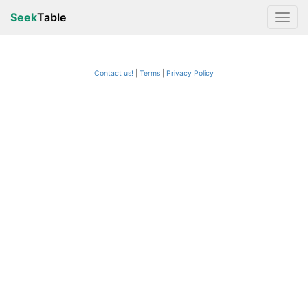
Seek
Table
Contact us!
Terms
|
Privacy Policy