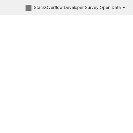
StackOverflow Developer Survey Open Data