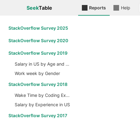
Seek
Table
Reports
Help
StackOverflow Survey 2025
StackOverflow Survey 2020
StackOverflow Survey 2019
Salary in US by Age and Gender
Work week by Gender
StackOverflow Survey 2018
Wake Time by Coding Experience
Salary by Experience in US
StackOverflow Survey 2017