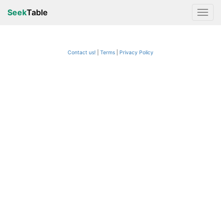
Seek
Table
Contact us!
Terms
|
Privacy Policy