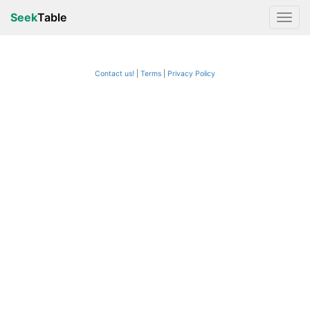
Seek
Table
Contact us!
Terms
|
Privacy Policy