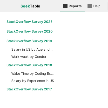
Seek
Table
Reports
Help
StackOverflow Survey 2025
StackOverflow Survey 2020
StackOverflow Survey 2019
Salary in US by Age and Gender
Work week by Gender
StackOverflow Survey 2018
Wake Time by Coding Experience
Salary by Experience in US
StackOverflow Survey 2017