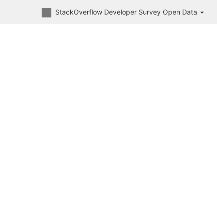
StackOverflow Developer Survey Open Data