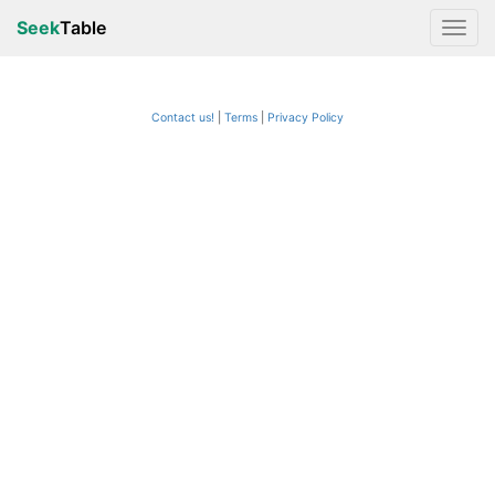
Seek
Table
Contact us!
Terms
|
Privacy Policy