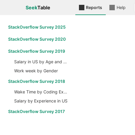
Seek
Table
Reports
Help
StackOverflow Survey 2025
StackOverflow Survey 2020
StackOverflow Survey 2019
Salary in US by Age and Gender
Work week by Gender
StackOverflow Survey 2018
Wake Time by Coding Experience
Salary by Experience in US
StackOverflow Survey 2017