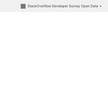
StackOverflow Developer Survey Open Data