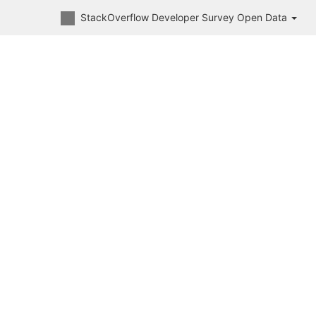
StackOverflow Developer Survey Open Data