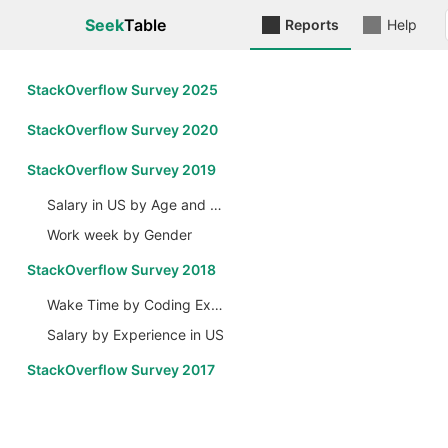
Seek
Table
Reports
Help
StackOverflow Survey 2025
StackOverflow Survey 2020
StackOverflow Survey 2019
Salary in US by Age and Gender
Work week by Gender
StackOverflow Survey 2018
Wake Time by Coding Experience
Salary by Experience in US
StackOverflow Survey 2017