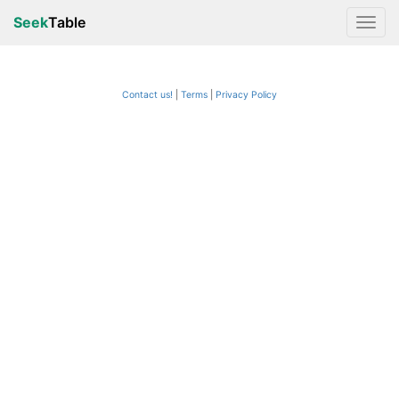
Seek
Table
Contact us!
Terms
|
Privacy Policy