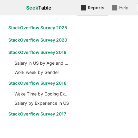
Seek
Table
Reports
Help
StackOverflow Survey 2025
StackOverflow Survey 2020
StackOverflow Survey 2019
Salary in US by Age and Gender
Work week by Gender
StackOverflow Survey 2018
Wake Time by Coding Experience
Salary by Experience in US
StackOverflow Survey 2017