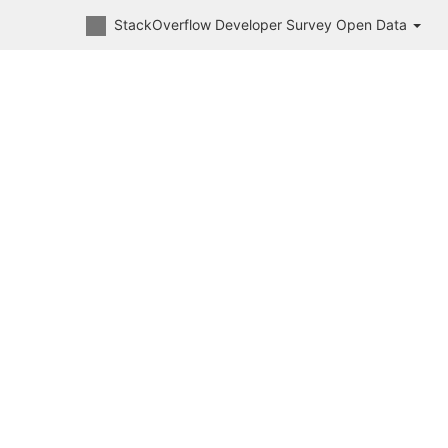
StackOverflow Developer Survey Open Data