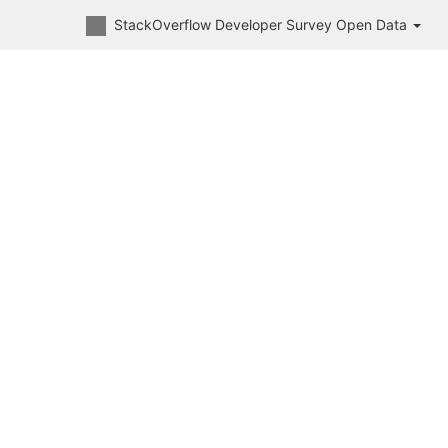
StackOverflow Developer Survey Open Data