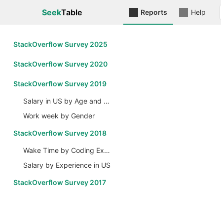
Seek
Table
Reports
Help
StackOverflow Survey 2025
StackOverflow Survey 2020
StackOverflow Survey 2019
Salary in US by Age and Gender
Work week by Gender
StackOverflow Survey 2018
Wake Time by Coding Experience
Salary by Experience in US
StackOverflow Survey 2017