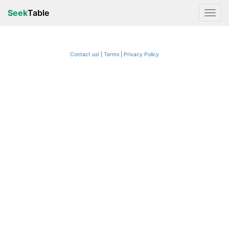
Seek
Table
Contact us!
Terms
|
Privacy Policy