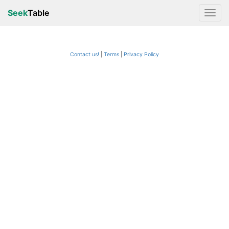
Seek
Table
Contact us!
Terms
|
Privacy Policy