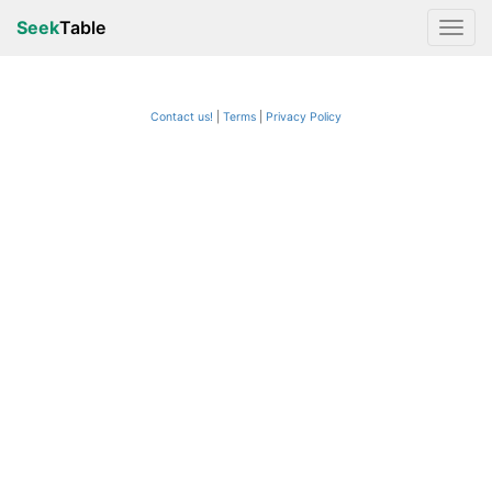
Seek
Table
Contact us!
Terms
|
Privacy Policy