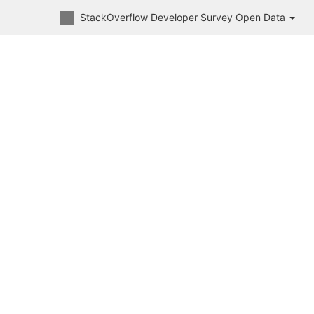
StackOverflow Developer Survey Open Data