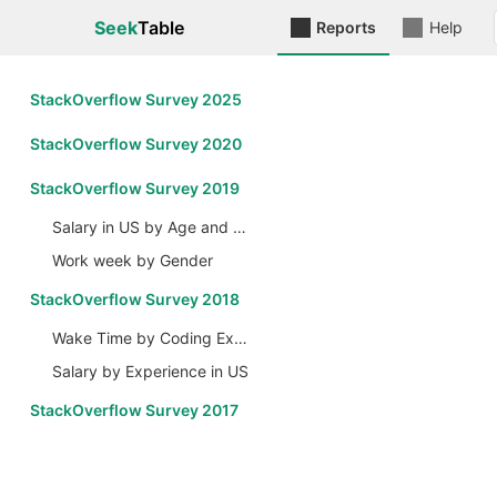
Seek
Table
Reports
Help
StackOverflow Survey 2025
StackOverflow Survey 2020
StackOverflow Survey 2019
Salary in US by Age and Gender
Work week by Gender
StackOverflow Survey 2018
Wake Time by Coding Experience
Salary by Experience in US
StackOverflow Survey 2017