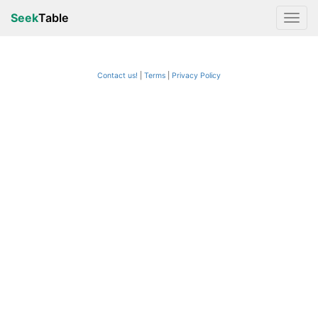
Seek
Table
Contact us!
Terms
|
Privacy Policy