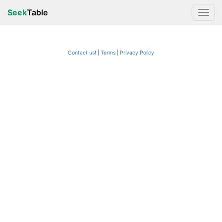
Seek
Table
Contact us!
Terms
|
Privacy Policy