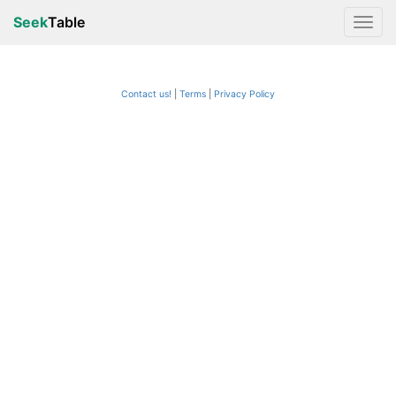
Seek
Table
Contact us!
Terms
|
Privacy Policy