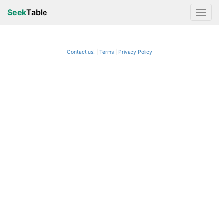
Seek
Table
Contact us!
Terms
|
Privacy Policy