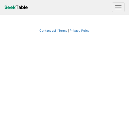
Seek
Table
Contact us!
Terms
|
Privacy Policy