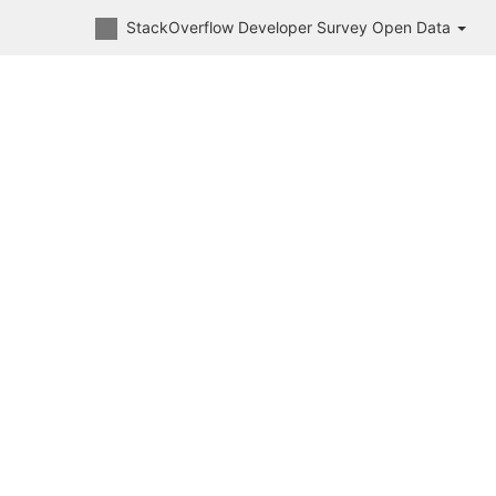
StackOverflow Developer Survey Open Data