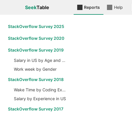
Seek
Table
Reports
Help
StackOverflow Survey 2025
StackOverflow Survey 2020
StackOverflow Survey 2019
Salary in US by Age and Gender
Work week by Gender
StackOverflow Survey 2018
Wake Time by Coding Experience
Salary by Experience in US
StackOverflow Survey 2017