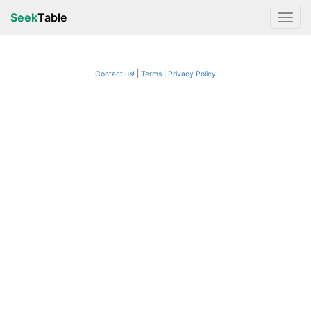
Seek
Table
Contact us!
Terms
|
Privacy Policy