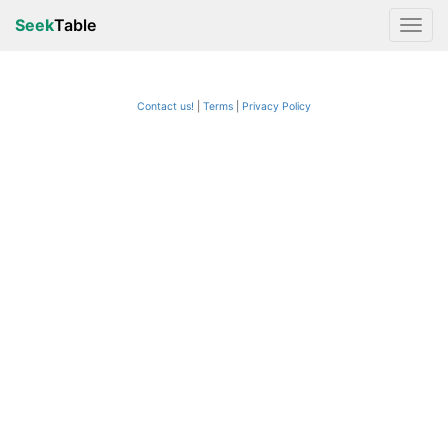
Seek
Table
Contact us!
Terms
|
Privacy Policy