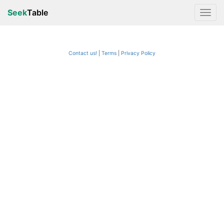
Seek
Table
Contact us!
Terms
|
Privacy Policy