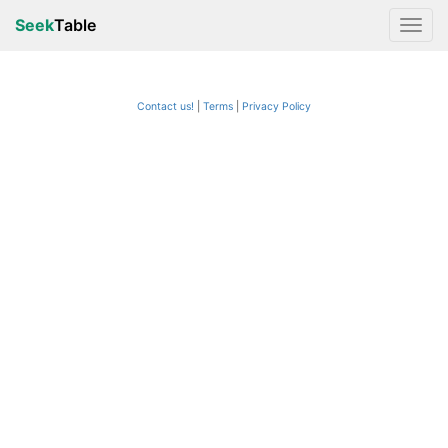
Seek
Table
Contact us!
Terms
|
Privacy Policy