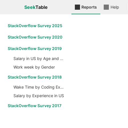
Seek
Table
Reports
Help
StackOverflow Survey 2025
StackOverflow Survey 2020
StackOverflow Survey 2019
Salary in US by Age and Gender
Work week by Gender
StackOverflow Survey 2018
Wake Time by Coding Experience
Salary by Experience in US
StackOverflow Survey 2017