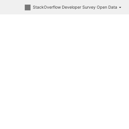
StackOverflow Developer Survey Open Data