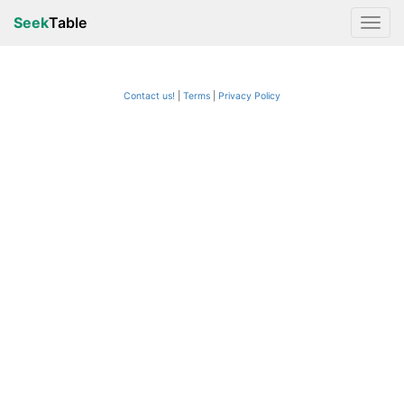
Seek
Table
Contact us!
Terms
|
Privacy Policy