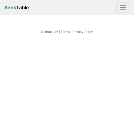
Seek
Table
Contact us!
Terms
|
Privacy Policy