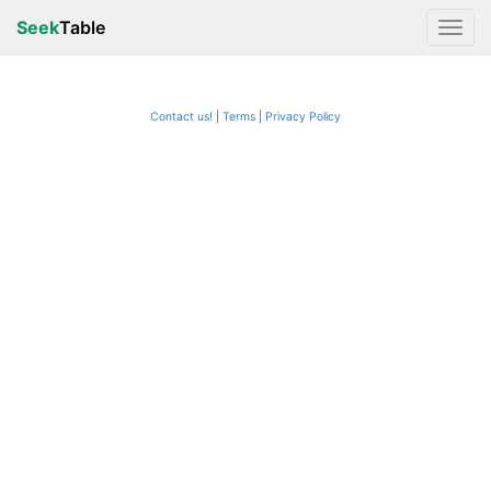
Seek
Table
Contact us!
Terms
|
Privacy Policy