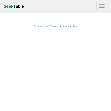
Seek
Table
Contact us!
Terms
|
Privacy Policy