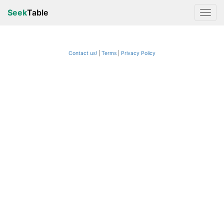
Seek
Table
Contact us!
Terms
|
Privacy Policy