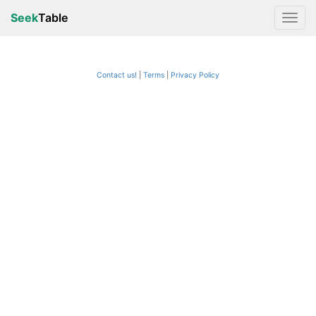
Seek
Table
Contact us!
Terms
|
Privacy Policy