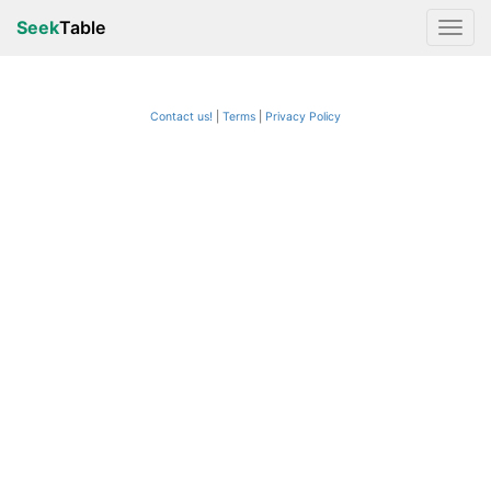
Seek
Table
Contact us!
Terms
|
Privacy Policy