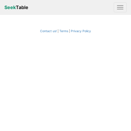
Seek
Table
Contact us!
Terms
|
Privacy Policy