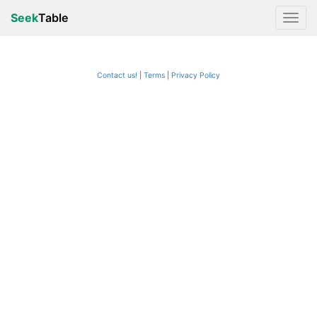
Seek
Table
Contact us!
Terms
|
Privacy Policy