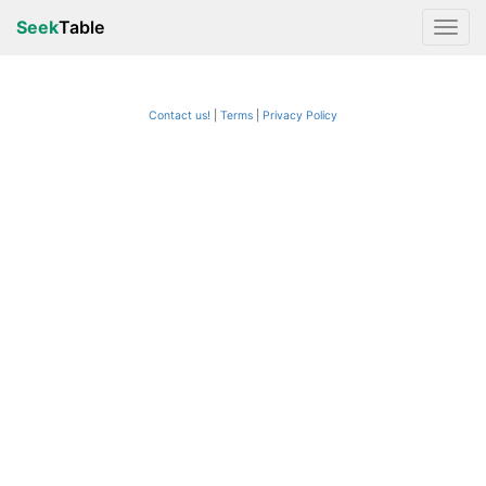
Seek
Table
Contact us!
Terms
|
Privacy Policy