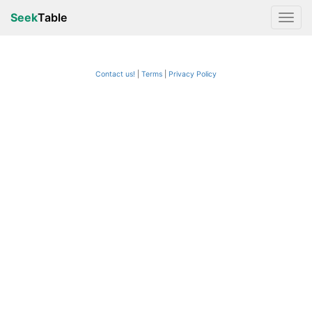
Seek
Table
Contact us!
Terms
|
Privacy Policy