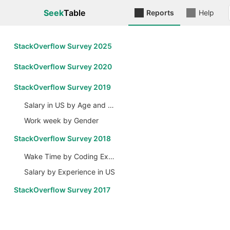
Seek
Table
Reports
Help
StackOverflow Survey 2025
StackOverflow Survey 2020
StackOverflow Survey 2019
Salary in US by Age and Gender
Work week by Gender
StackOverflow Survey 2018
Wake Time by Coding Experience
Salary by Experience in US
StackOverflow Survey 2017