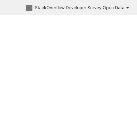
StackOverflow Developer Survey Open Data