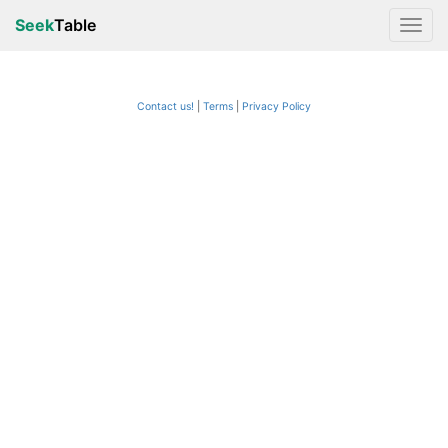
Seek
Table
Contact us!
Terms
|
Privacy Policy