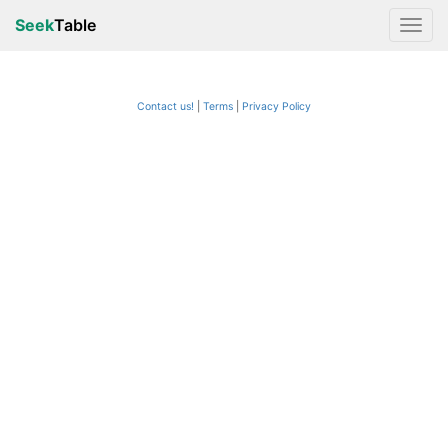
Seek
Table
Contact us!
Terms
|
Privacy Policy