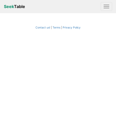
Seek
Table
Contact us!
Terms
|
Privacy Policy