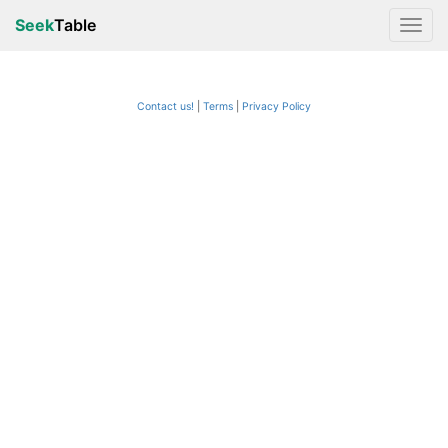
Seek
Table
Contact us!
Terms
|
Privacy Policy