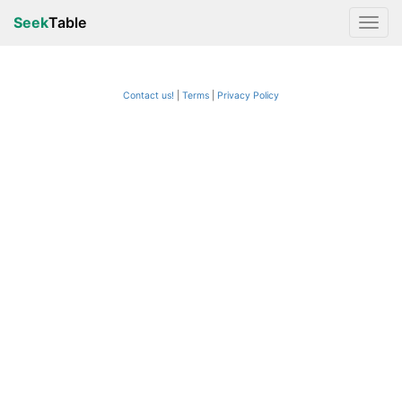
Seek
Table
Contact us!
Terms
|
Privacy Policy