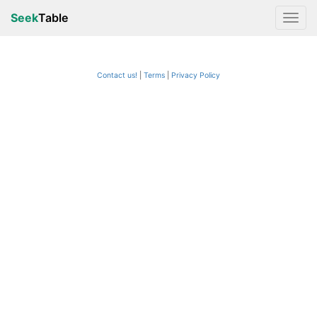
Seek
Table
Contact us!
Terms
|
Privacy Policy